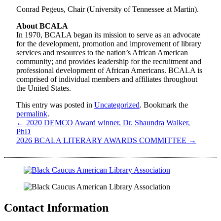
Conrad Pegeus, Chair (University of Tennessee at Martin).
About BCALA
In 1970, BCALA began its mission to serve as an advocate
for the development, promotion and improvement of library
services and resources to the nation’s African American
community; and provides leadership for the recruitment and
professional development of African Americans. BCALA is
comprised of individual members and affiliates throughout
the United States.
This entry was posted in
Uncategorized
. Bookmark the
permalink
.
←
2020 DEMCO Award winner, Dr. Shaundra Walker,
PhD
2026 BCALA LITERARY AWARDS COMMITTEE
→
Contact Information