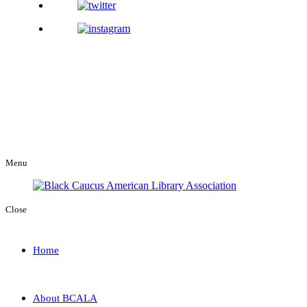
Menu
Close
Home
About BCALA