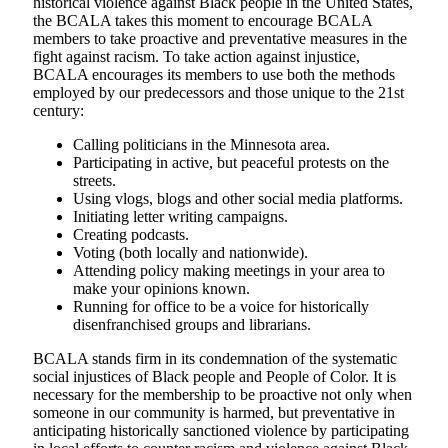
historical violence against Black people in the United States,
the BCALA takes this moment to encourage BCALA
members to take proactive and preventative measures in the
fight against racism. To take action against injustice,
BCALA encourages its members to use both the methods
employed by our predecessors and those unique to the 21st
century:
Calling politicians in the Minnesota area.
Participating in active, but peaceful protests on the
streets.
Using vlogs, blogs and other social media platforms.
Initiating letter writing campaigns.
Creating podcasts.
Voting (both locally and nationwide).
Attending policy making meetings in your area to
make your opinions known.
Running for office to be a voice for historically
disenfranchised groups and librarians.
BCALA stands firm in its condemnation of the systematic
social injustices of Black people and People of Color. It is
necessary for the membership to be proactive not only when
someone in our community is harmed, but preventative in
anticipating historically sanctioned violence by participating