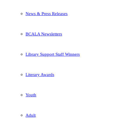
News & Press Releases
BCALA Newsletters
Library Support Staff Winners
Literary Awards
Youth
Adult