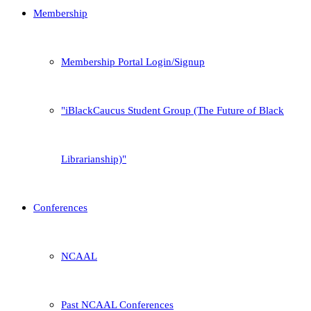
Membership
Membership Portal Login/Signup
iBlackCaucus Student Group (The Future of Black
Librarianship)
Conferences
NCAAL
Past NCAAL Conferences