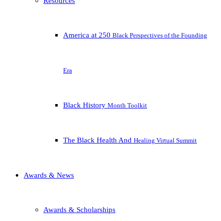
Resources
America at 250
Black Perspectives of the Founding
Era
Black History
Month Toolkit
The Black Health And
Healing Virtual Summit
Awards & News
Awards & Scholarships