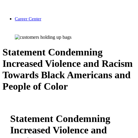
Career Center
Statement Condemning
Increased Violence and Racism
Towards Black Americans and
People of Color
Statement Condemning
Increased Violence and