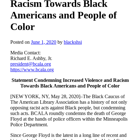
Racism Towards Black
Americans and People of
Color
Posted on
June 1, 2020
by
blackshsi
Media Contact:
Richard E. Ashby, Jr.
president@bcala.org
https://www.bcala.org
Statement Condemning Increased Violence and Racism
Towards Black Americans and People of Color
[NEW YORK, NY, May 28, 2020]–The Black Caucus of
The American Library Association has a history of not only
opposing racist acts against Black people, but condemning
such acts. BCALA roundly condemns the death of George
Floyd at the hands of police officers within the Minneapolis
Police Department.
Since George Floyd is the latest in a long line of recent and