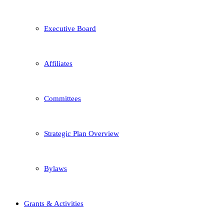
Executive Board
Affiliates
Committees
Strategic Plan Overview
Bylaws
Grants & Activities