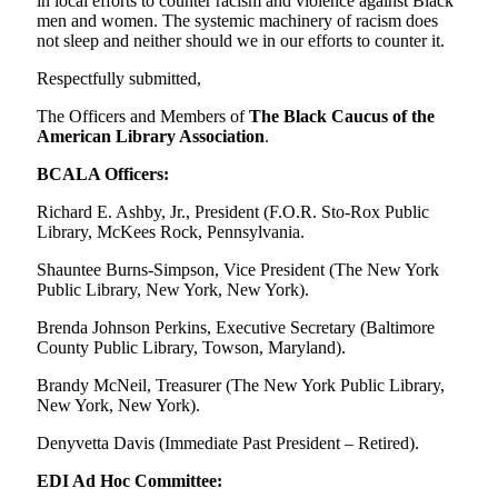
in local efforts to counter racism and violence against Black
men and women. The systemic machinery of racism does
not sleep and neither should we in our efforts to counter it.
Respectfully submitted,
The Officers and Members of
The Black Caucus of the
American Library Association
.
BCALA Officers:
Richard E. Ashby, Jr., President (F.O.R. Sto-Rox Public
Library, McKees Rock, Pennsylvania.
Shauntee Burns-Simpson, Vice President (The New York
Public Library, New York, New York).
Brenda Johnson Perkins, Executive Secretary (Baltimore
County Public Library, Towson, Maryland).
Brandy McNeil, Treasurer (The New York Public Library,
New York, New York).
Denyvetta Davis (Immediate Past President – Retired).
EDI Ad Hoc Committee: