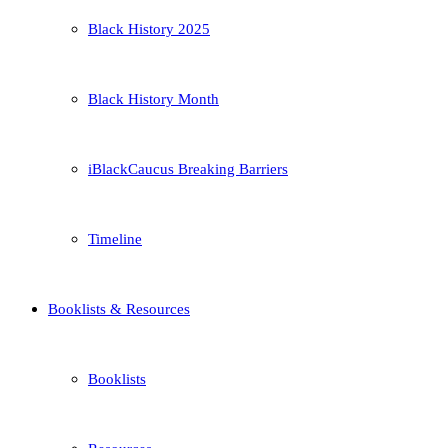
Black History 2025
Black History Month
iBlackCaucus Breaking Barriers
Timeline
Booklists & Resources
Booklists