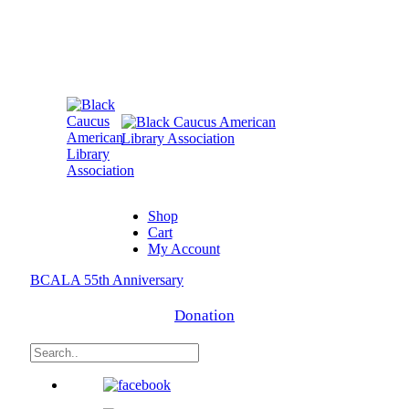
Shop
Cart
My Account
BCALA 55th Anniversary
Donation