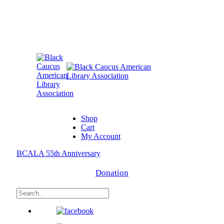
Shop
Cart
My Account
BCALA 55th Anniversary
Donation