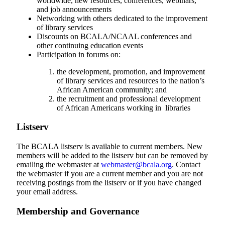
worldwide, new resources, conferences, webinars,
and job announcements
Networking with others dedicated to the improvement
of library services
Discounts on BCALA/NCAAL conferences and
other continuing education events
Participation in forums on:
the development, promotion, and improvement
of library services and resources to the nation’s
African American community; and
the recruitment and professional development
of African Americans working in libraries
Listserv
The BCALA listserv is available to current members. New
members will be added to the listserv but can be removed by
emailing the webmaster at
webmaster@bcala.org
. Contact
the webmaster if you are a current member and you are not
receiving postings from the listserv or if you have changed
your email address.
Membership and Governance