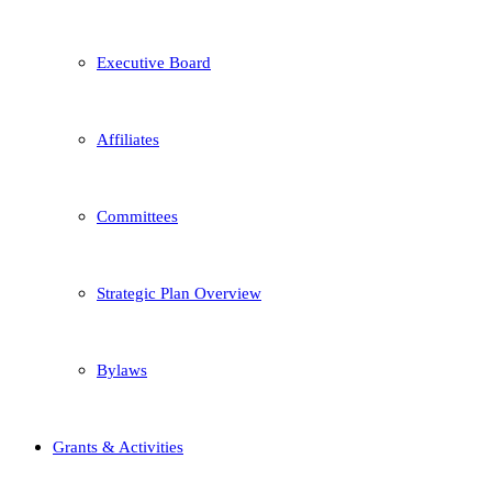
Executive Board
Affiliates
Committees
Strategic Plan Overview
Bylaws
Grants & Activities