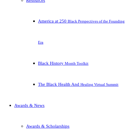
Resources
America at 250
Black Perspectives of the Founding
Era
Black History
Month Toolkit
The Black Health And
Healing Virtual Summit
Awards & News
Awards & Scholarships