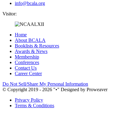
info@bcala.org
Visitor:
Home
About BCALA
Booklists & Resources
Awards & News
Membership
Conferences
Contact Us
Career Center
Do Not Sell/Share My Personal Information
© Copyright 2019 - 2026
•
Designed by Proweaver
Privacy Policy
Terms & Conditions