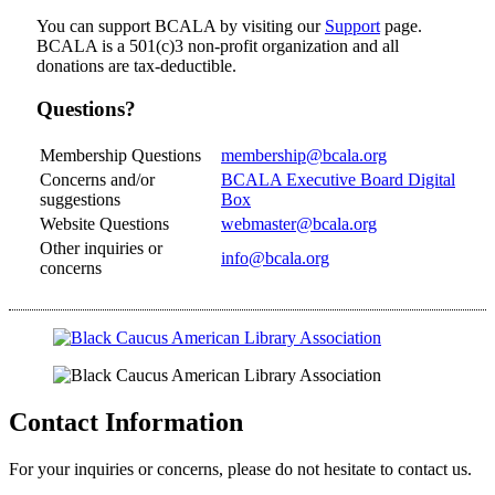
You can support BCALA by visiting our
Support
page.
BCALA is a 501(c)3 non-profit organization and all
donations are tax-deductible.
Questions?
Membership Questions
membership@bcala.org
Concerns and/or
BCALA Executive Board Digital
suggestions
Box
Website Questions
webmaster@bcala.org
Other inquiries or
info@bcala.org
concerns
Contact Information
For your inquiries or concerns, please do not hesitate to contact us.