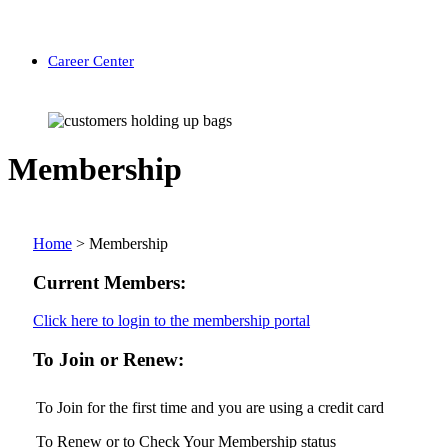
Career Center
Membership
Home
>
Membership
Current Members:
Click here to login to the membership portal
To Join or Renew:
To Join for the first time and you are using a credit card
To Renew or to Check Your Membership status