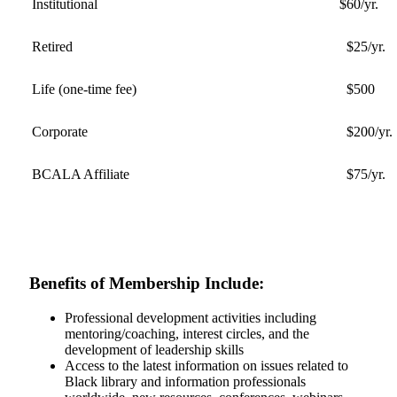
Institutional
$60/yr.
Retired
$25/yr.
Life (one-time fee)
$500
Corporate
$200/yr.
BCALA Affiliate
$75/yr.
Benefits of Membership Include:
Professional development activities including
mentoring/coaching, interest circles, and the
development of leadership skills
Access to the latest information on issues related to
Black library and information professionals