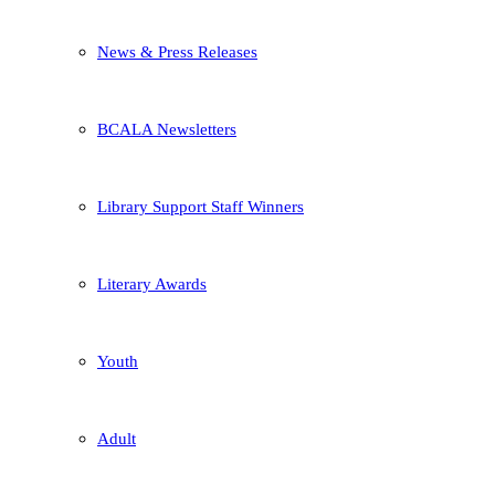
News & Press Releases
BCALA Newsletters
Library Support Staff Winners
Literary Awards
Youth
Adult