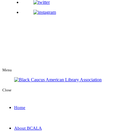
Menu
Close
Home
About BCALA