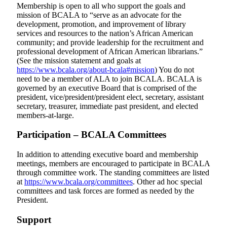
Membership is open to all who support the goals and
mission of BCALA to “serve as an advocate for the
development, promotion, and improvement of library
services and resources to the nation’s African American
community; and provide leadership for the recruitment and
professional development of African American librarians.”
(See the mission statement and goals at
https://www.bcala.org/about-bcala#mission
)
You do not
need to be a member of ALA to join BCALA.
BCALA is
governed by an executive Board that is comprised of the
president, vice/president/president elect, secretary, assistant
secretary, treasurer, immediate past president, and elected
members-at-large.
Participation – BCALA Committees
In addition to attending executive board and membership
meetings, members are encouraged to participate in BCALA
through committee work. The standing committees are listed
at
https://www.bcala.org/committees
. Other ad hoc special
committees and task forces are formed as needed by the
President.
Support