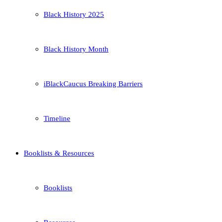
Black History 2025
Black History Month
iBlackCaucus Breaking Barriers
Timeline
Booklists & Resources
Booklists