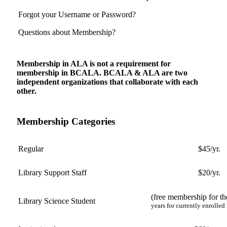
Forgot your Username or Password?
Questions about Membership?
Membership in ALA is not a requirement for
membership in BCALA. BCALA & ALA are two
independent organizations that collaborate with each
other.
Membership Categories
Regular
$45/yr.
Library Support Staff
$20/yr.
(free membership for the
Library Science Student
years for currently enrolled