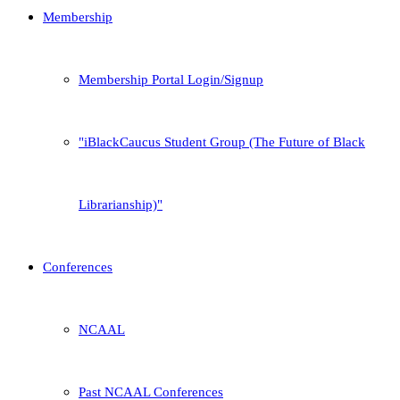
Membership
Membership Portal Login/Signup
iBlackCaucus Student Group (The Future of Black
Librarianship)
Conferences
NCAAL
Past NCAAL Conferences