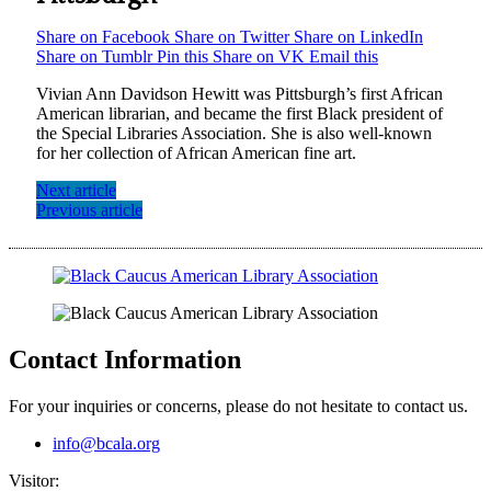
Share on Facebook
Share on Twitter
Share on LinkedIn
Share on Tumblr
Pin this
Share on VK
Email this
Vivian Ann Davidson Hewitt was Pittsburgh’s first African
American librarian, and became the first Black president of
the Special Libraries Association. She is also well-known
for her collection of African American fine art.
Next article
Previous article
Contact Information
For your inquiries or concerns, please do not hesitate to contact us.
info@bcala.org
Visitor: