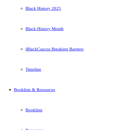
Black History 2025
Black History Month
iBlackCaucus Breaking Barriers
Timeline
Booklists & Resources
Booklists