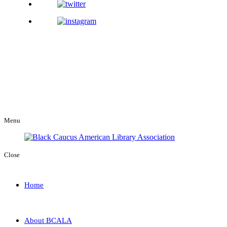
Menu
Close
Home
About BCALA