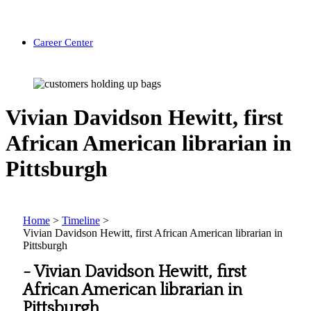
Career Center
Vivian Davidson Hewitt, first
African American librarian in
Pittsburgh
Home
>
Timeline
>
Vivian Davidson Hewitt, first African American librarian in
Pittsburgh
-
Vivian Davidson Hewitt, first
African American librarian in
Pittsburgh