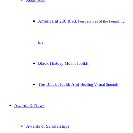
Resources
America at 250
Black Perspectives of the Founding
Era
Black History
Month Toolkit
The Black Health And
Healing Virtual Summit
Awards & News
Awards & Scholarships