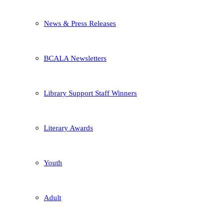
News & Press Releases
BCALA Newsletters
Library Support Staff Winners
Literary Awards
Youth
Adult