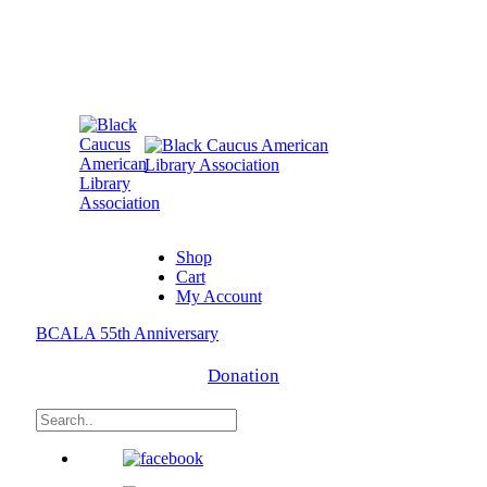
Shop
Cart
My Account
BCALA 55th Anniversary
Donation