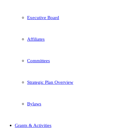
Executive Board
Affiliates
Committees
Strategic Plan Overview
Bylaws
Grants & Activities