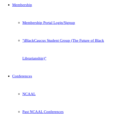
Membership
Membership Portal Login/Signup
iBlackCaucus Student Group (The Future of Black
Librarianship)
Conferences
NCAAL
Past NCAAL Conferences