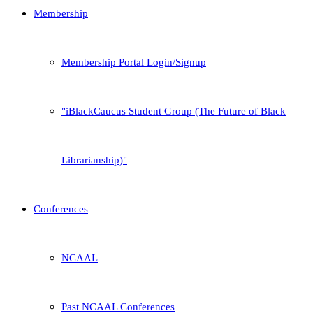
Membership
Membership Portal Login/Signup
iBlackCaucus Student Group (The Future of Black
Librarianship)
Conferences
NCAAL
Past NCAAL Conferences