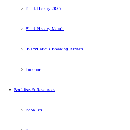
Black History 2025
Black History Month
iBlackCaucus Breaking Barriers
Timeline
Booklists & Resources
Booklists