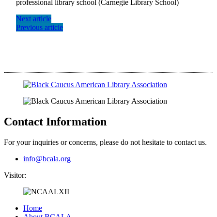
professional library school (Carnegie Library School)
Next article
Previous article
Contact Information
For your inquiries or concerns, please do not hesitate to contact us.
info@bcala.org
Visitor:
Home
About BCALA