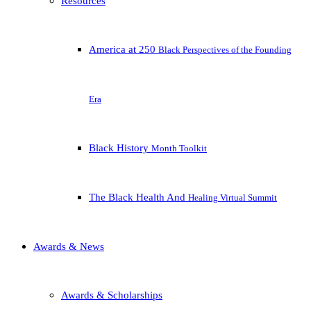
Resources
America at 250
Black Perspectives of the Founding
Era
Black History
Month Toolkit
The Black Health And
Healing Virtual Summit
Awards & News
Awards & Scholarships