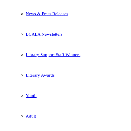
News & Press Releases
BCALA Newsletters
Library Support Staff Winners
Literary Awards
Youth
Adult