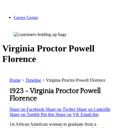
Career Center
Virginia Proctor Powell
Florence
Home
>
Timeline
>
Virginia Proctor Powell Florence
1923 -
Virginia Proctor Powell
Florence
Share on Facebook
Share on Twitter
Share on LinkedIn
Share on Tumblr
Pin this
Share on VK
Email this
1st African American woman to graduate from a