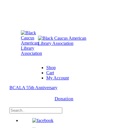
Shop
Cart
My Account
BCALA 55th Anniversary
Donation