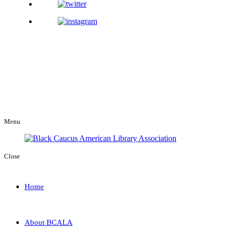
Menu
Close
Home
About BCALA