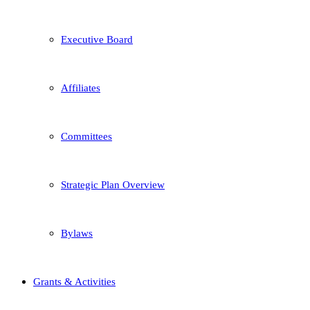
Executive Board
Affiliates
Committees
Strategic Plan Overview
Bylaws
Grants & Activities