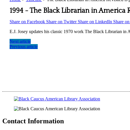
1994 -
The Black Librarian in America R
Share on Facebook
Share on Twitter
Share on LinkedIn
Share o
E.J. Josey updates his classic 1970 work The Black Librarian in A
Next article
Previous article
Contact Information