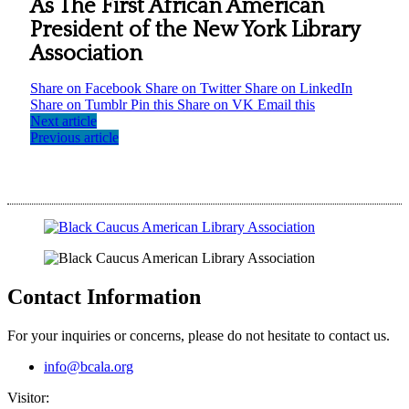
As The First African American
President of the New York Library
Association
Share on Facebook
Share on Twitter
Share on LinkedIn
Share on Tumblr
Pin this
Share on VK
Email this
Next article
Previous article
Contact Information
For your inquiries or concerns, please do not hesitate to contact us.
info@bcala.org
Visitor: