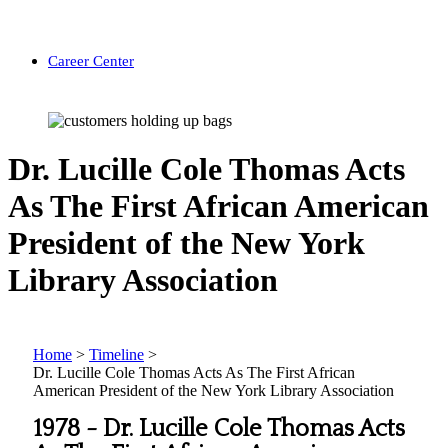
Career Center
Dr. Lucille Cole Thomas Acts
As The First African American
President of the New York
Library Association
Home
>
Timeline
>
Dr. Lucille Cole Thomas Acts As The First African
American President of the New York Library Association
1978 -
Dr. Lucille Cole Thomas Acts