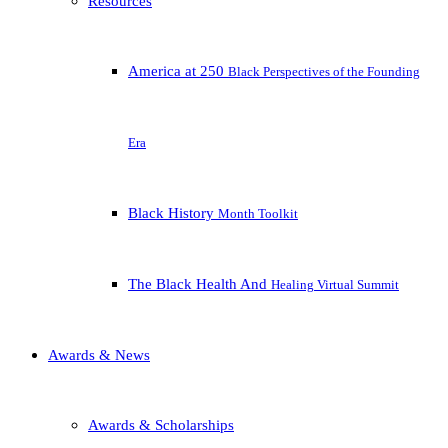
Resources
America at 250
Black Perspectives of the Founding
Era
Black History
Month Toolkit
The Black Health And
Healing Virtual Summit
Awards & News
Awards & Scholarships