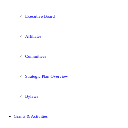
Executive Board
Affiliates
Committees
Strategic Plan Overview
Bylaws
Grants & Activities