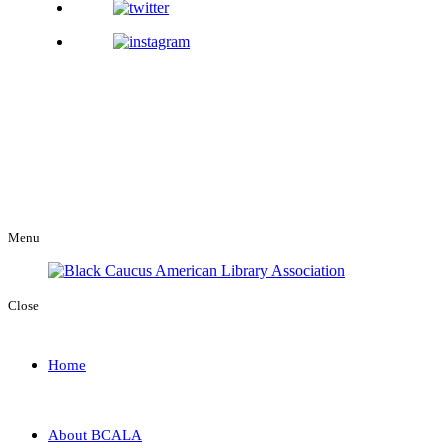
Menu
Close
Home
About BCALA