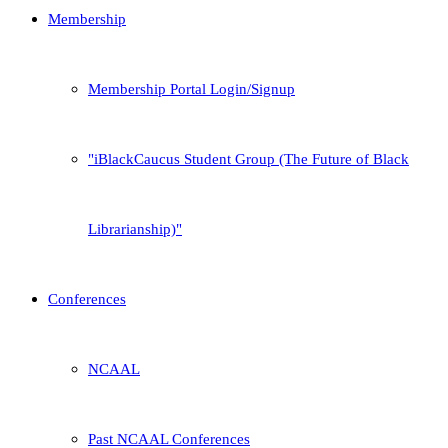
Membership
Membership Portal Login/Signup
iBlackCaucus Student Group (The Future of Black
Librarianship)
Conferences
NCAAL
Past NCAAL Conferences