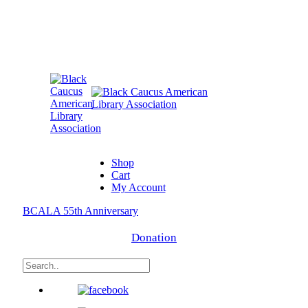
Shop
Cart
My Account
BCALA 55th Anniversary
Donation