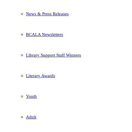
News & Press Releases
BCALA Newsletters
Library Support Staff Winners
Literary Awards
Youth
Adult