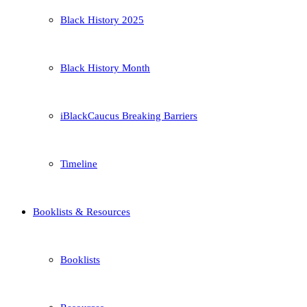
Black History 2025
Black History Month
iBlackCaucus Breaking Barriers
Timeline
Booklists & Resources
Booklists