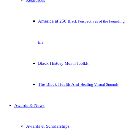
Resources
America at 250
Black Perspectives of the Founding
Era
Black History
Month Toolkit
The Black Health And
Healing Virtual Summit
Awards & News
Awards & Scholarships