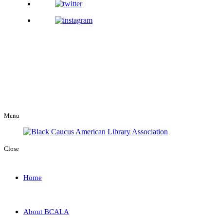
Menu
Close
Home
About BCALA