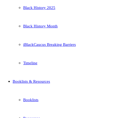
Black History 2025
Black History Month
iBlackCaucus Breaking Barriers
Timeline
Booklists & Resources
Booklists