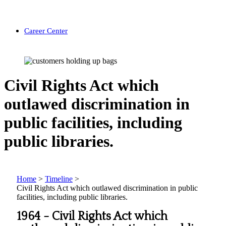
Career Center
Civil Rights Act which
outlawed discrimination in
public facilities, including
public libraries.
Home
>
Timeline
>
Civil Rights Act which outlawed discrimination in public
facilities, including public libraries.
1964 -
Civil Rights Act which