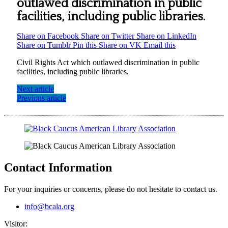
outlawed discrimination in public
facilities, including public libraries.
Share on Facebook
Share on Twitter
Share on LinkedIn
Share on Tumblr
Pin this
Share on VK
Email this
Civil Rights Act which outlawed discrimination in public
facilities, including public libraries.
Next article
Previous article
Contact Information
For your inquiries or concerns, please do not hesitate to contact us.
info@bcala.org
Visitor: