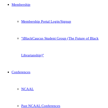
Membership
Membership Portal Login/Signup
iBlackCaucus Student Group (The Future of Black
Librarianship)
Conferences
NCAAL
Past NCAAL Conferences