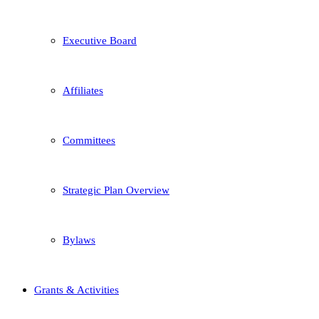
Executive Board
Affiliates
Committees
Strategic Plan Overview
Bylaws
Grants & Activities