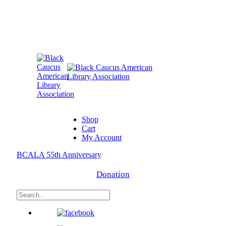
Shop
Cart
My Account
BCALA 55th Anniversary
Donation