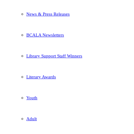
News & Press Releases
BCALA Newsletters
Library Support Staff Winners
Literary Awards
Youth
Adult