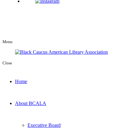
Menu
Close
Home
About BCALA
Executive Board