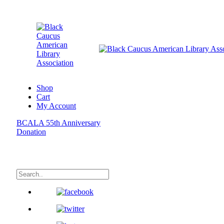
Shop
Cart
My Account
BCALA 55th Anniversary
Donation