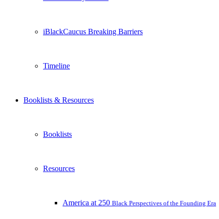
iBlackCaucus Breaking Barriers
Timeline
Booklists & Resources
Booklists
Resources
America at 250
Black Perspectives of the Founding Era