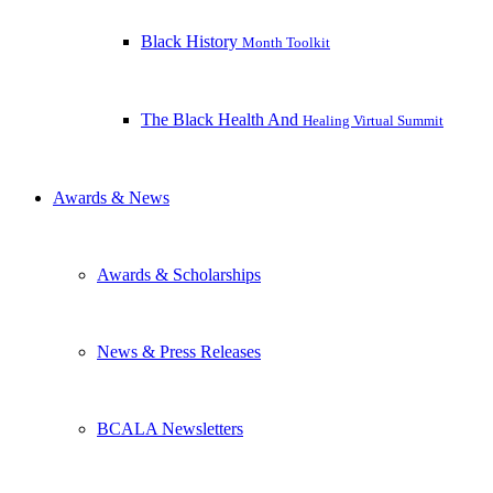
Black History
Month Toolkit
The Black Health And
Healing Virtual Summit
Awards & News
Awards & Scholarships
News & Press Releases
BCALA Newsletters