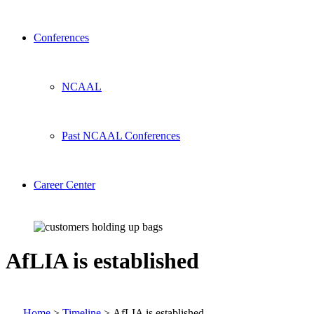
Conferences
NCAAL
Past NCAAL Conferences
Career Center
AfLIA is established
Home
>
Timeline
>
AfLIA is established