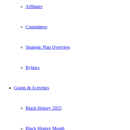
Affiliates
Committees
Strategic Plan Overview
Bylaws
Grants & Activities
Black History 2025
Black History Month