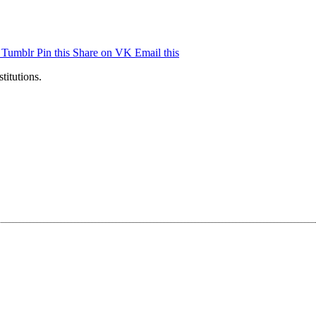
n Tumblr
Pin this
Share on VK
Email this
titutions.