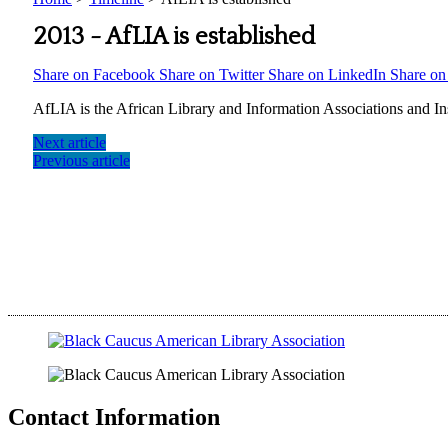
2013 -
AfLIA is established
Share on Facebook
Share on Twitter
Share on LinkedIn
Share o
AfLIA is the African Library and Information Associations and Ins
Next article
Previous article
Contact Information