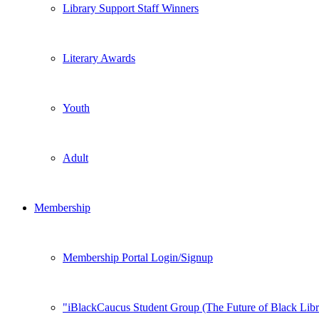
Library Support Staff Winners
Literary Awards
Youth
Adult
Membership
Membership Portal Login/Signup
iBlackCaucus Student Group (The Future of Black Libr