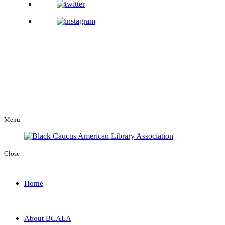
Menu
Close
Home
About BCALA