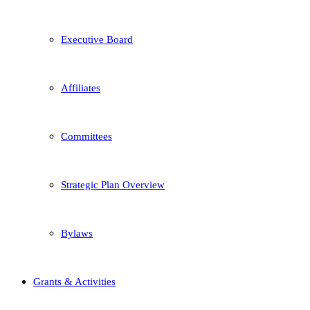
Executive Board
Affiliates
Committees
Strategic Plan Overview
Bylaws
Grants & Activities