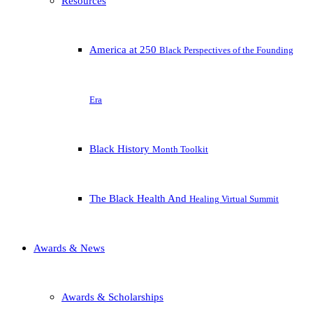
Resources
America at 250
Black Perspectives of the Founding
Era
Black History
Month Toolkit
The Black Health And
Healing Virtual Summit
Awards & News
Awards & Scholarships