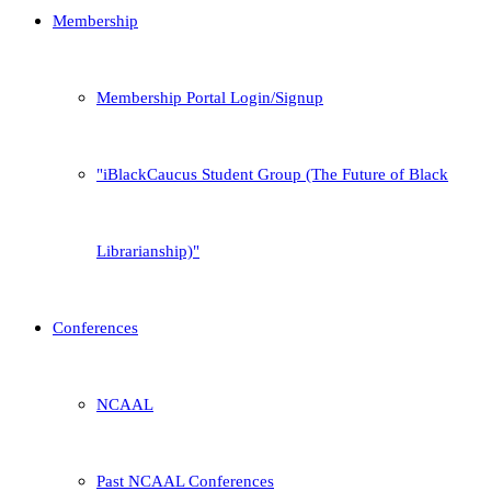
Membership
Membership Portal Login/Signup
iBlackCaucus Student Group (The Future of Black
Librarianship)
Conferences
NCAAL
Past NCAAL Conferences