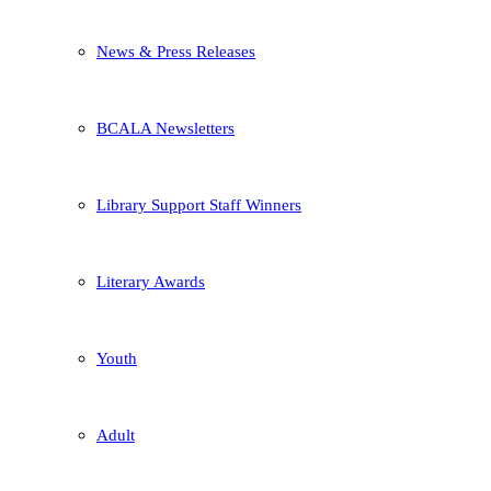
News & Press Releases
BCALA Newsletters
Library Support Staff Winners
Literary Awards
Youth
Adult