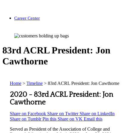
Career Center
83rd ACRL President: Jon
Cawthorne
Home
>
Timeline
>
83rd ACRL President: Jon Cawthorne
2020 -
83rd ACRL President: Jon
Cawthorne
Share on Facebook
Share on Twitter
Share on LinkedIn
Share on Tumblr
Pin this
Share on VK
Email this
Served as President of the Association of College and