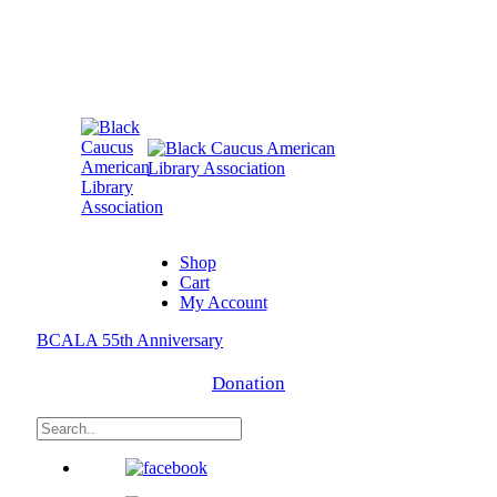
Shop
Cart
My Account
BCALA 55th Anniversary
Donation