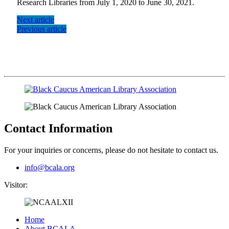
Research Libraries from July 1, 2020 to June 30, 2021.
Next article
Previous article
Contact Information
For your inquiries or concerns, please do not hesitate to contact us.
info@bcala.org
Visitor:
Home
About BCALA