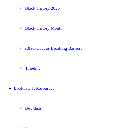
Black History 2025
Black History Month
iBlackCaucus Breaking Barriers
Timeline
Booklists & Resources
Booklists