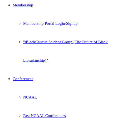
Membership
Membership Portal Login/Signup
iBlackCaucus Student Group (The Future of Black
Librarianship)
Conferences
NCAAL
Past NCAAL Conferences