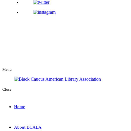
Menu
Close
Home
About BCALA