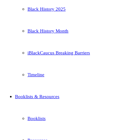
Black History 2025
Black History Month
iBlackCaucus Breaking Barriers
Timeline
Booklists & Resources
Booklists