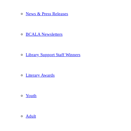
News & Press Releases
BCALA Newsletters
Library Support Staff Winners
Literary Awards
Youth
Adult