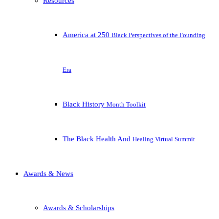
Resources
America at 250
Black Perspectives of the Founding
Era
Black History
Month Toolkit
The Black Health And
Healing Virtual Summit
Awards & News
Awards & Scholarships