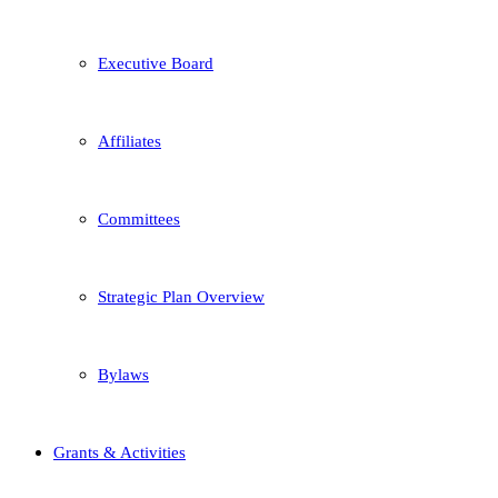
Executive Board
Affiliates
Committees
Strategic Plan Overview
Bylaws
Grants & Activities