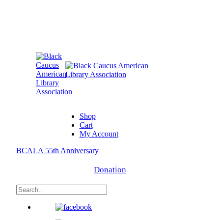
Shop
Cart
My Account
BCALA 55th Anniversary
Donation