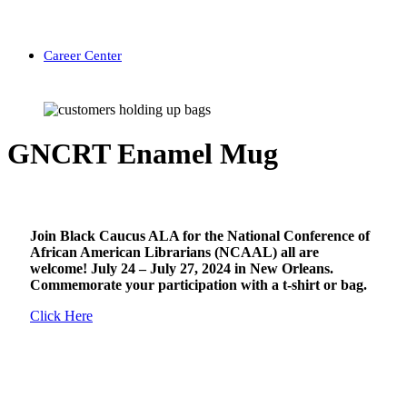
Career Center
GNCRT Enamel Mug
Join Black Caucus ALA for the National Conference of
African American Librarians (NCAAL) all are
welcome! July 24 – July 27, 2024 in New Orleans.
Commemorate your participation with a t-shirt or bag.
Click Here