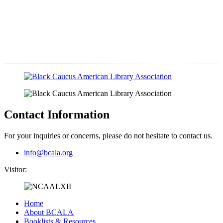
Contact Information
For your inquiries or concerns, please do not hesitate to contact us.
info@bcala.org
Visitor:
Home
About BCALA
Booklists & Resources