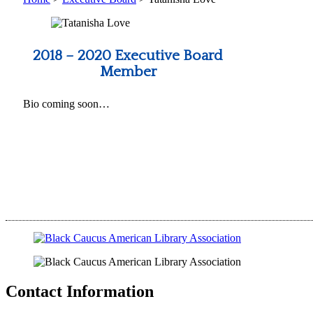
2018 – 2020 Executive Board
Member
Bio coming soon…
Contact Information