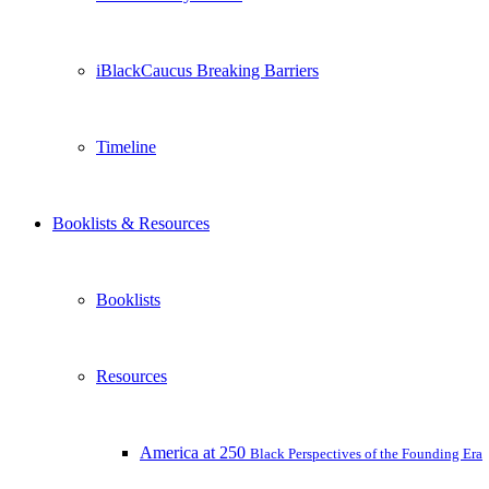
iBlackCaucus Breaking Barriers
Timeline
Booklists & Resources
Booklists
Resources
America at 250
Black Perspectives of the Founding Era