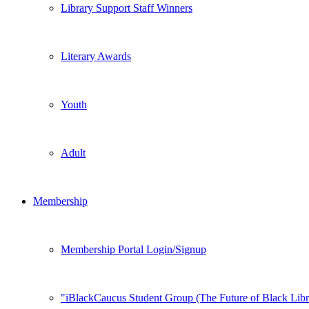
Library Support Staff Winners
Literary Awards
Youth
Adult
Membership
Membership Portal Login/Signup
iBlackCaucus Student Group (The Future of Black Libr