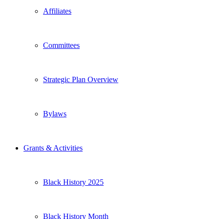
Affiliates
Committees
Strategic Plan Overview
Bylaws
Grants & Activities
Black History 2025
Black History Month