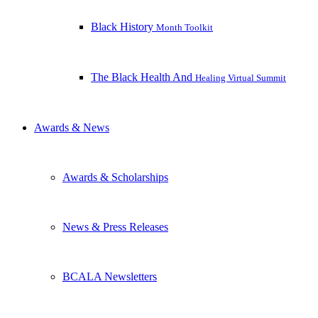
Black History
Month Toolkit
The Black Health And
Healing Virtual Summit
Awards & News
Awards & Scholarships
News & Press Releases
BCALA Newsletters