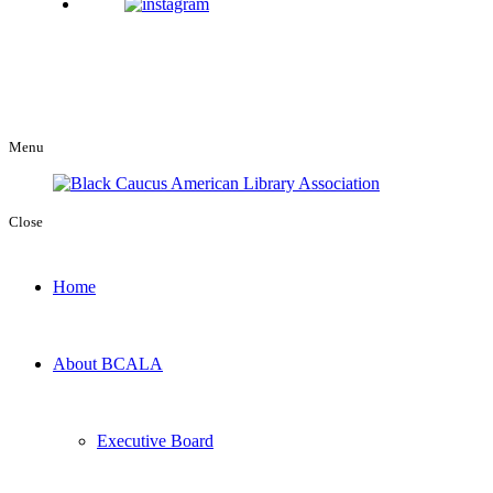
Menu
Close
Home
About BCALA
Executive Board