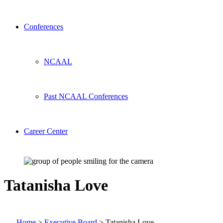
Conferences
NCAAL
Past NCAAL Conferences
Career Center
Tatanisha Love
Home
>
Executive Board
>
Tatanisha Love