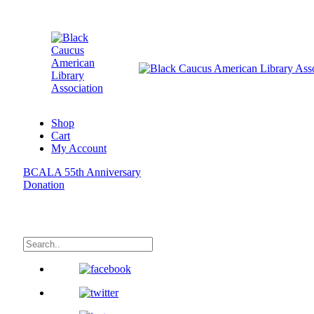
Shop
Cart
My Account
BCALA 55th Anniversary
Donation