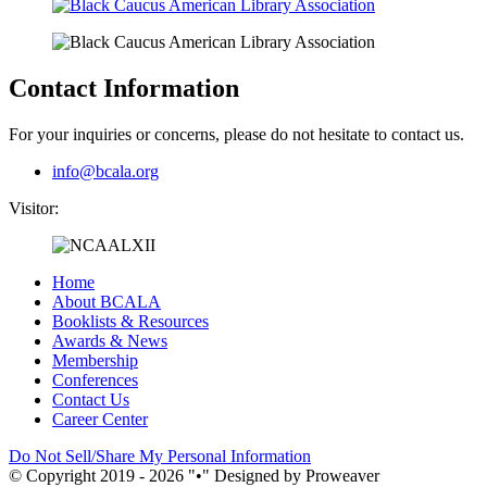
Contact Information
For your inquiries or concerns, please do not hesitate to contact us.
info@bcala.org
Visitor:
Home
About BCALA
Booklists & Resources
Awards & News
Membership
Conferences
Contact Us
Career Center
Do Not Sell/Share My Personal Information
© Copyright 2019 - 2026
•
Designed by Proweaver