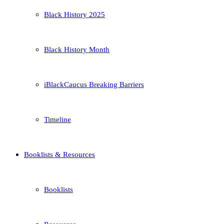
Black History 2025
Black History Month
iBlackCaucus Breaking Barriers
Timeline
Booklists & Resources
Booklists