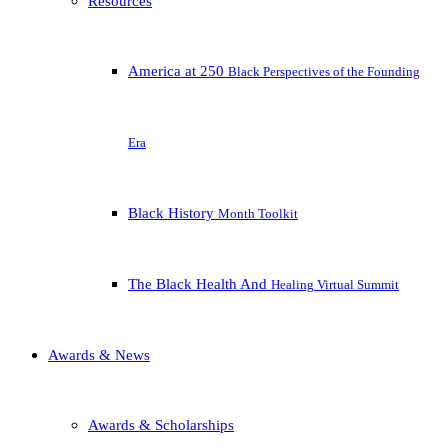
Resources
America at 250
Black Perspectives of the Founding
Era
Black History
Month Toolkit
The Black Health And
Healing Virtual Summit
Awards & News
Awards & Scholarships