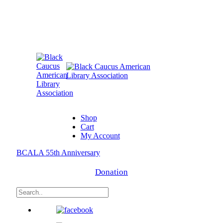
Shop
Cart
My Account
BCALA 55th Anniversary
Donation