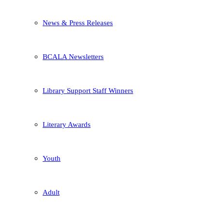
News & Press Releases
BCALA Newsletters
Library Support Staff Winners
Literary Awards
Youth
Adult