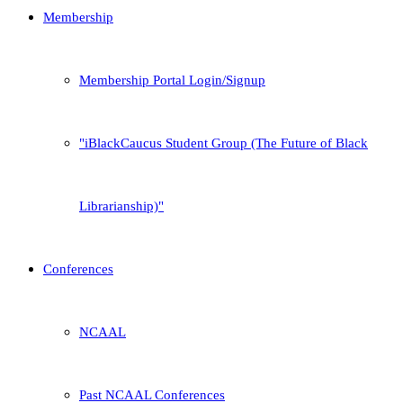
Membership
Membership Portal Login/Signup
iBlackCaucus Student Group (The Future of Black
Librarianship)
Conferences
NCAAL
Past NCAAL Conferences