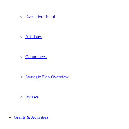
Executive Board
Affiliates
Committees
Strategic Plan Overview
Bylaws
Grants & Activities