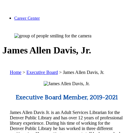
Career Center
James Allen Davis, Jr.
Home
>
Executive Board
>
James Allen Davis, Jr.
Executive Board Member, 2019-2021
James Allen Davis Jr. is an Adult Services Librarian for the
Denver Public Library and has over 12 years of professional
library experience. During his time of working for the
Denver Public Library he has worked in three different