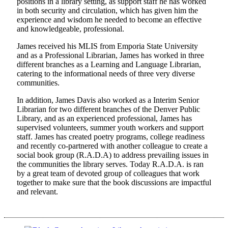
positions in a library setting, as support staff he has worked
in both security and circulation, which has given him the
experience and wisdom he needed to become an effective
and knowledgeable, professional.
James received his MLIS from Emporia State University
and as a Professional Librarian, James has worked in three
different branches as a Learning and Language Librarian,
catering to the informational needs of three very diverse
communities.
In addition, James Davis also worked as a Interim Senior
Librarian for two different branches of the Denver Public
Library, and as an experienced professional, James has
supervised volunteers, summer youth workers and support
staff. James has created poetry programs, college readiness
and recently co-partnered with another colleague to create a
social book group (R.A.D.A) to address prevailing issues in
the communities the library serves. Today R.A.D.A. is ran
by a great team of devoted group of colleagues that work
together to make sure that the book discussions are impactful
and relevant.