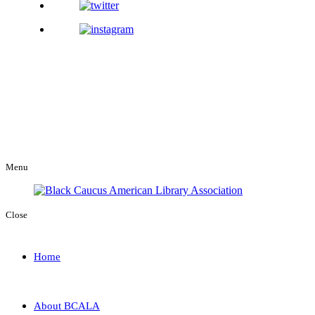
Menu
Close
Home
About BCALA