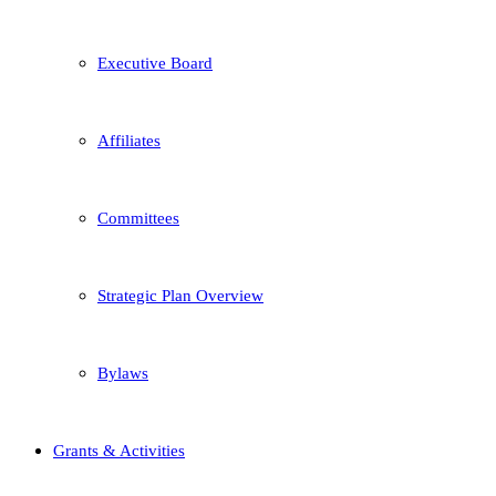
Executive Board
Affiliates
Committees
Strategic Plan Overview
Bylaws
Grants & Activities