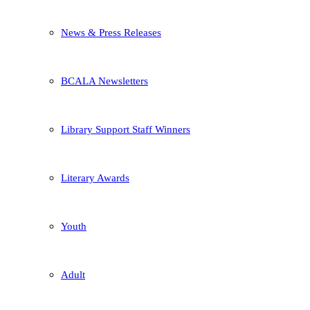
News & Press Releases
BCALA Newsletters
Library Support Staff Winners
Literary Awards
Youth
Adult