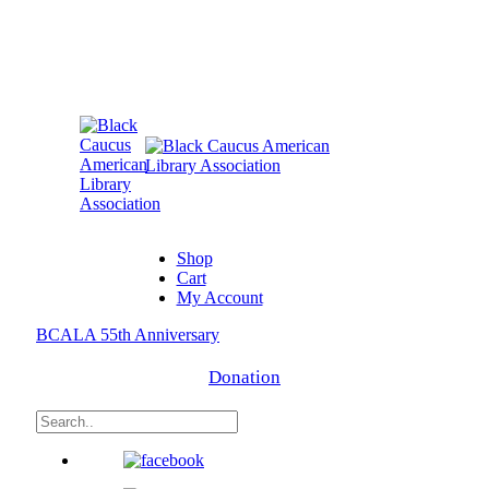
Shop
Cart
My Account
BCALA 55th Anniversary
Donation