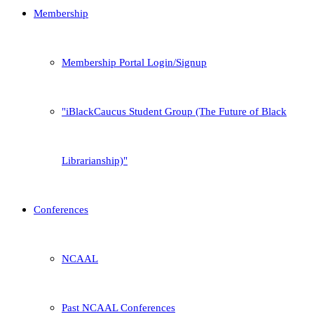
Membership
Membership Portal Login/Signup
iBlackCaucus Student Group (The Future of Black
Librarianship)
Conferences
NCAAL
Past NCAAL Conferences