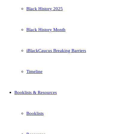
Black History 2025
Black History Month
iBlackCaucus Breaking Barriers
Timeline
Booklists & Resources
Booklists