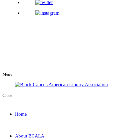
Menu
Close
Home
About BCALA