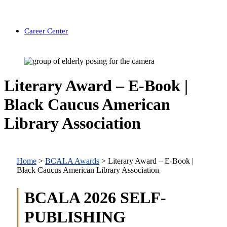
Career Center
Literary Award – E-Book |
Black Caucus American
Library Association
Home
>
BCALA Awards
>
Literary Award – E-Book |
Black Caucus American Library Association
BCALA 2026 SELF-
PUBLISHING