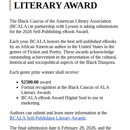
LITERARY AWARD
The Black Caucus of the American Library Association
(BCALA) in partnership with Lyrasis is taking submissions
for the 2026 Self-Publishing eBook Award.
Each year, BCALA honors the best self-published eBooks
by an African American author in the United States in the
genres of Fiction and Poetry. These awards acknowledge
outstanding achievement in the presentation of the cultural,
historical and sociopolitical aspects of the Black Diaspora.
Each genre prize winner shall receive:
$2500.00
award
Formal recognition at the Black Caucus of ALA
Literary Awards
BCALA eBook Award Digital Seal to use in
marketing
Authors can submit and learn more information at the
BCALA Self-Publishing Literary Awards
.
The final submission date is February 28, 2026, and the