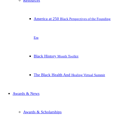
Resources
America at 250
Black Perspectives of the Founding
Era
Black History
Month Toolkit
The Black Health And
Healing Virtual Summit
Awards & News
Awards & Scholarships