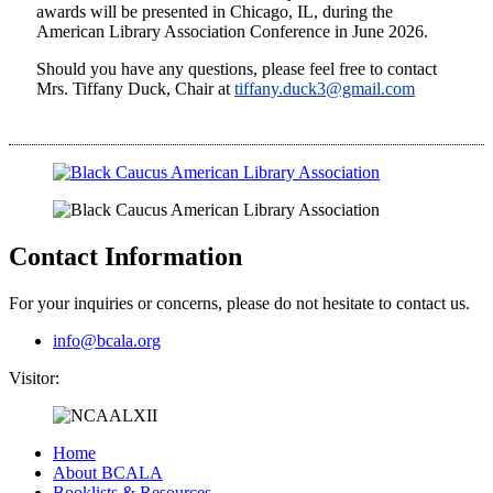
awards will be presented in Chicago, IL, during the
American Library Association Conference in June 2026.
Should you have any questions, please feel free to contact
Mrs. Tiffany Duck, Chair at
tiffany.duck3@gmail.com
Contact Information
For your inquiries or concerns, please do not hesitate to contact us.
info@bcala.org
Visitor:
Home
About BCALA
Booklists & Resources