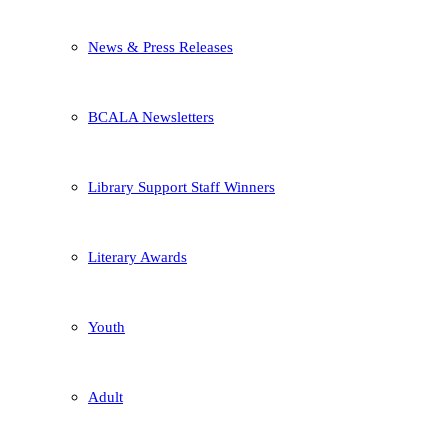
News & Press Releases
BCALA Newsletters
Library Support Staff Winners
Literary Awards
Youth
Adult