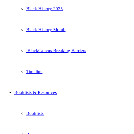
Black History 2025
Black History Month
iBlackCaucus Breaking Barriers
Timeline
Booklists & Resources
Booklists