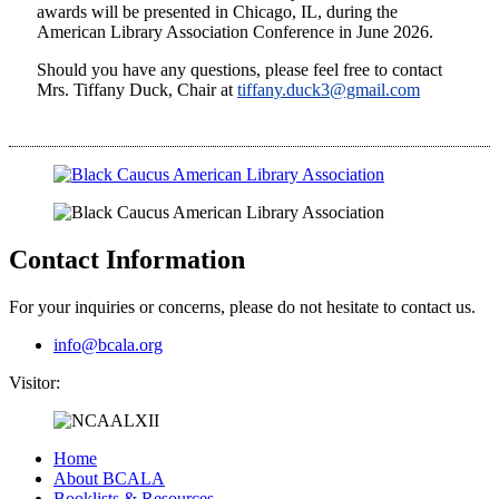
awards will be presented in Chicago, IL, during the
American Library Association Conference in June 2026.
Should you have any questions, please feel free to contact
Mrs. Tiffany Duck, Chair at
tiffany.duck3@gmail.com
Contact Information
For your inquiries or concerns, please do not hesitate to contact us.
info@bcala.org
Visitor:
Home
About BCALA
Booklists & Resources