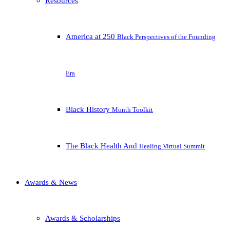
Resources
America at 250
Black Perspectives of the Founding
Era
Black History
Month Toolkit
The Black Health And
Healing Virtual Summit
Awards & News
Awards & Scholarships