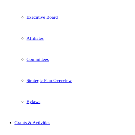
Executive Board
Affiliates
Committees
Strategic Plan Overview
Bylaws
Grants & Activities