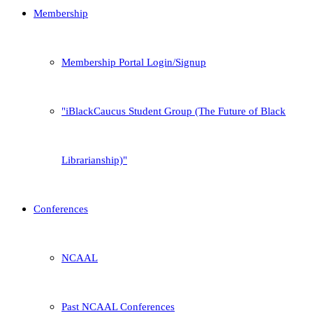
Membership
Membership Portal Login/Signup
iBlackCaucus Student Group (The Future of Black
Librarianship)
Conferences
NCAAL
Past NCAAL Conferences