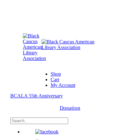
Shop
Cart
My Account
BCALA 55th Anniversary
Donation