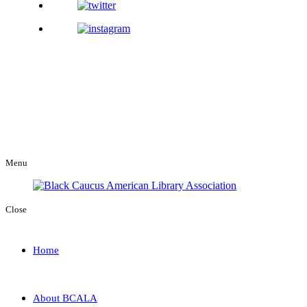
Menu
Close
Home
About BCALA