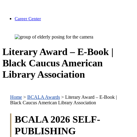
Career Center
Literary Award – E-Book |
Black Caucus American
Library Association
Home
>
BCALA Awards
>
Literary Award – E-Book |
Black Caucus American Library Association
BCALA 2026 SELF-
PUBLISHING