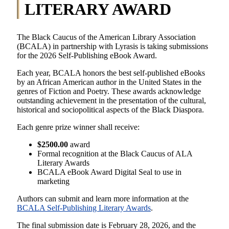
LITERARY AWARD
The Black Caucus of the American Library Association
(BCALA) in partnership with Lyrasis is taking submissions
for the 2026 Self-Publishing eBook Award.
Each year, BCALA honors the best self-published eBooks
by an African American author in the United States in the
genres of Fiction and Poetry. These awards acknowledge
outstanding achievement in the presentation of the cultural,
historical and sociopolitical aspects of the Black Diaspora.
Each genre prize winner shall receive:
$2500.00
award
Formal recognition at the Black Caucus of ALA
Literary Awards
BCALA eBook Award Digital Seal to use in
marketing
Authors can submit and learn more information at the
BCALA Self-Publishing Literary Awards
.
The final submission date is February 28, 2026, and the